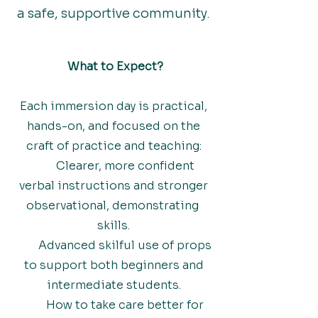
a safe, supportive community.
What to Expect?
Each immersion day is practical,
hands-on, and focused on the
craft of practice and teaching:
Clearer, more confident
verbal instructions and stronger
observational, demonstrating
skills.
Advanced skilful use of props
to support both beginners and
intermediate students.
How to take care better for