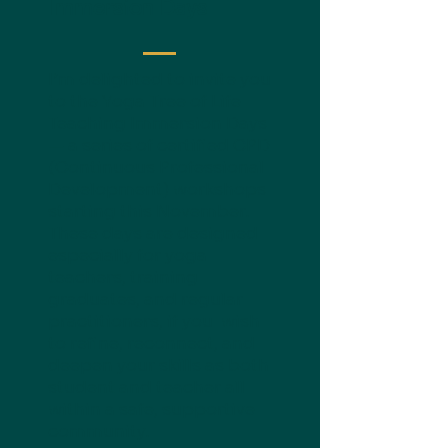
Immersion Days
I’m delighted to invite you
to the Yoga Tree of Life
Teaching Immersion Days
— a series of certified CPD
(Continuous Professional
Development) workshops
starting this November.
These days are designed
especially for yoga
teachers, training
graduates, and regular
practitioners, if you wish
to refine, reconnect, and
deepen your skills as both
student and teacher all
within a safe, supportive
community.