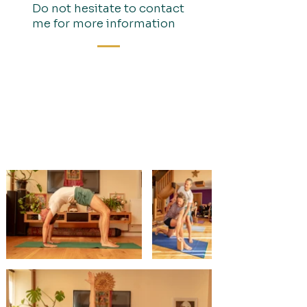
Do not hesitate to contact
me for more information