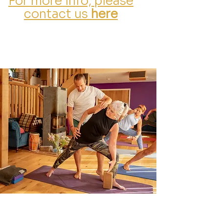
For more info, please
contact us
here