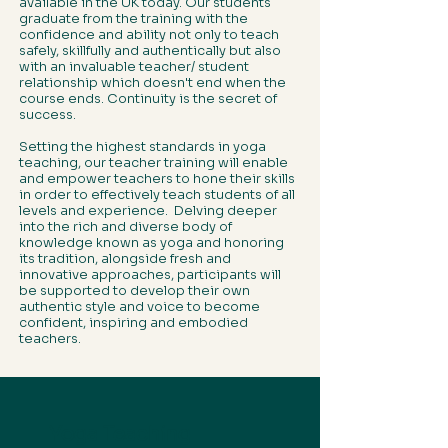
available in the UK today. Our students
graduate from the training with the
confidence and ability not only to teach
safely, skillfully and authentically but also
with an invaluable teacher/ student
relationship which doesn't end when the
course ends. Continuity is the secret of
success.
Setting the highest standards in yoga
teaching, our teacher training will enable
and empower teachers to hone their skills
in order to effectively teach students of all
levels and experience. Delving deeper
into the rich and diverse body of
knowledge known as yoga and honoring
its tradition, alongside fresh and
innovative approaches, participants will
be supported to develop their own
authentic style and voice to become
confident, inspiring and embodied
teachers.
Yoga Teaching