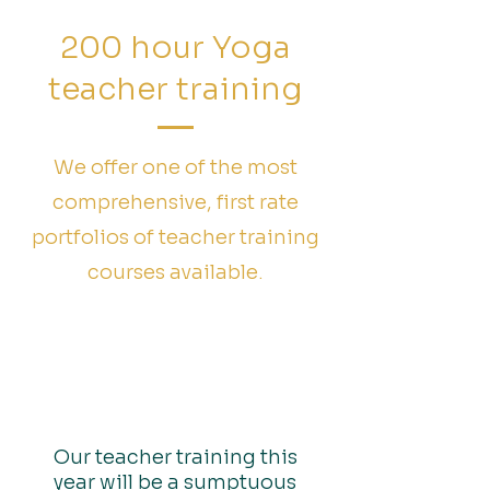
200 hour Yoga
teacher training
We offer one of the most
comprehensive, first rate
portfolios of teacher training
courses available.
Yoga Tree Of Life Yin
and Yang Teachers
Training Syllabus
Our teacher training this
year will be a sumptuous