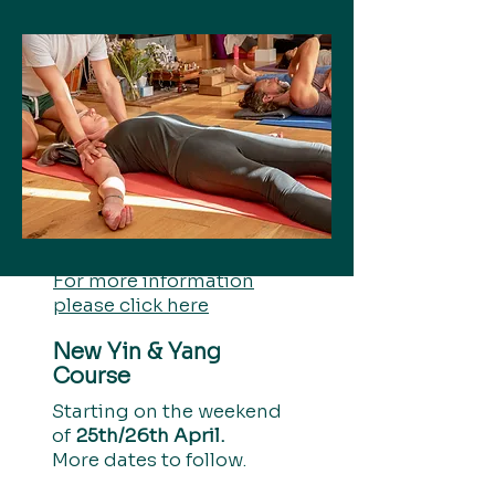
For more information
please click here
New Yin & Yang
Course
Starting on the weekend
of
25th/26th April.
More dates to follow.