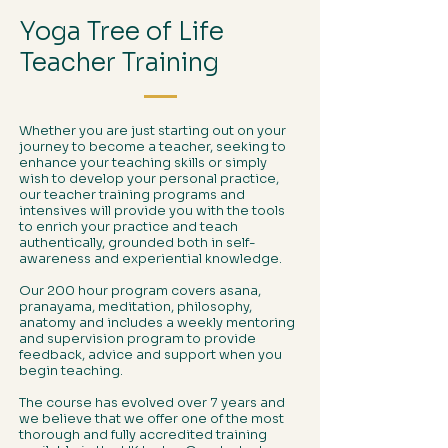
Yoga Tree of Life
Teacher Training
Whether you are just starting out on your
journey to become a teacher, seeking to
enhance your teaching skills or simply
wish to develop your personal practice,
our teacher training programs and
intensives will provide you with the tools
to enrich your practice and teach
authentically, grounded both in self-
awareness and experiential knowledge.
Our 200 hour program covers asana,
pranayama, meditation, philosophy,
anatomy and includes a weekly mentoring
and supervision program to provide
feedback, advice and support when you
begin teaching.
The course has evolved over 7 years and
we believe that we offer one of the most
thorough and fully accredited training