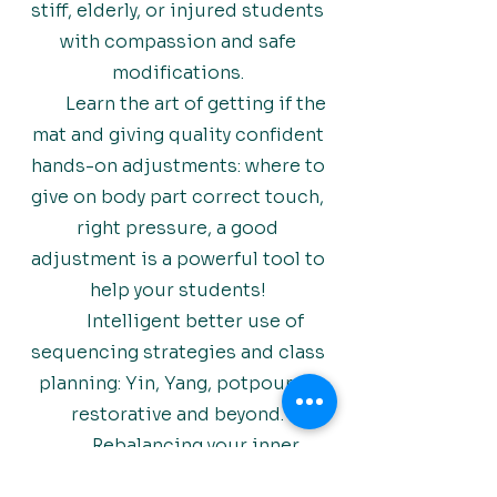
stiff, elderly, or injured students
with compassion and safe
modifications.
Learn the art of getting if the
mat and giving quality confident
hands-on adjustments: where to
give on body part correct touch,
right pressure, a good
adjustment is a powerful tool to
help your students!
Intelligent better use of
sequencing strategies and class
planning: Yin, Yang, potpourri ,
restorative and beyond.
Rebalancing your inner
teacher: learn to connect with