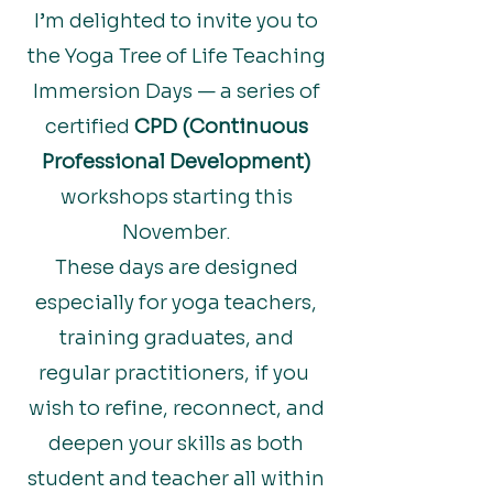
I’m delighted to invite you to
the Yoga Tree of Life Teaching
Immersion Days — a series of
certified
CPD (Continuous
Professional Development)
workshops starting this
November.
These days are designed
especially for yoga teachers,
training graduates, and
regular practitioners, if you
wish to refine, reconnect, and
deepen your skills as both
student and teacher all within