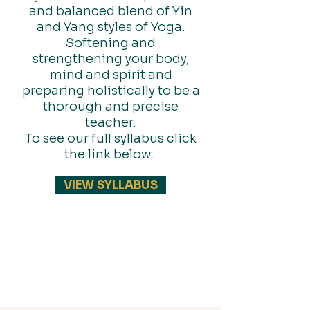
and balanced blend of Yin
and Yang styles of Yoga.
Softening and
strengthening your body,
mind and spirit and
preparing holistically to be a
thorough and precise
teacher.
To see our full syllabus click
the link below.
VIEW SYLLABUS